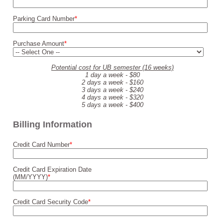
Parking Card Number
*
Purchase Amount
*
Potential cost for UB semester (16 weeks)
1 day a week - $80
2 days a week - $160
3 days a week - $240
4 days a week - $320
5 days a week - $400
Billing Information
Credit Card Number
*
Credit Card Expiration Date
(MM/YYYY)
*
Credit Card Security Code
*