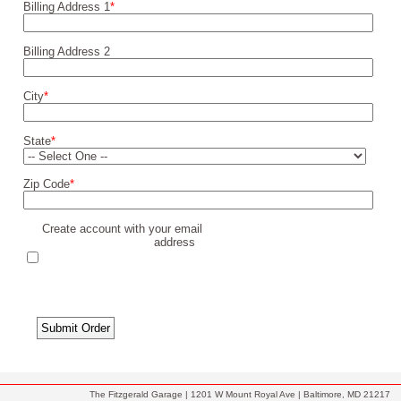
Billing Address 1
*
Billing Address 2
City
*
State
*
Zip Code
*
Create account with your email
address
The Fitzgerald Garage | 1201 W Mount Royal Ave | Baltimore, MD 21217