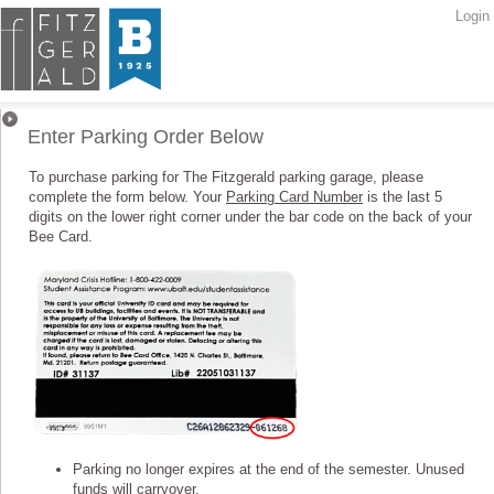
Login
Parking Orders
Enter Parking Order Below
To purchase parking for The Fitzgerald parking garage, please
complete the form below. Your
Parking Card Number
is the last 5
digits on the lower right corner under the bar code on the back of your
Bee Card.
Parking no longer expires at the end of the semester. Unused
funds will carryover.