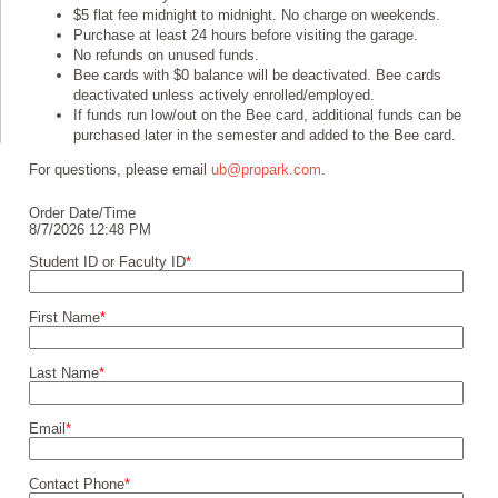
$5 flat fee midnight to midnight. No charge on weekends.
Purchase at least 24 hours before visiting the garage.
No refunds on unused funds.
Bee cards with $0 balance will be deactivated. Bee cards
deactivated unless actively enrolled/employed.
If funds run low/out on the Bee card, additional funds can be
purchased later in the semester and added to the Bee card.
For questions, please email
ub@propark.com
.
Order Date/Time
8/7/2026 12:48 PM
Student ID or Faculty ID
*
First Name
*
Last Name
*
Email
*
Contact Phone
*